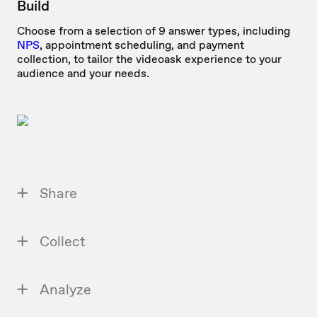
Build
Choose from a selection of 9 answer types, including
NPS
, appointment scheduling, and payment
collection, to tailor the videoask experience to your
audience and your needs.
Share
Collect
Analyze