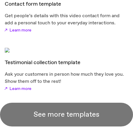
Contact form template
Get people’s details with this video contact form and
add a personal touch to your everyday interactions.
Learn more
Testimonial collection template
Ask your customers in person how much they love you.
Show them off to the rest!
Learn more
See more templates