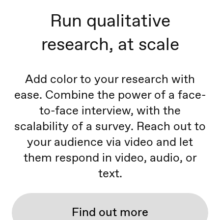
Run qualitative
research, at scale
Add color to your research with
ease. Combine the power of a face-
to-face interview, with the
scalability of a survey. Reach out to
your audience via video and let
them respond in video, audio, or
text.
Find out more