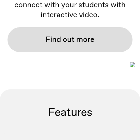
connect with your students with
interactive video.
Find out more
Features