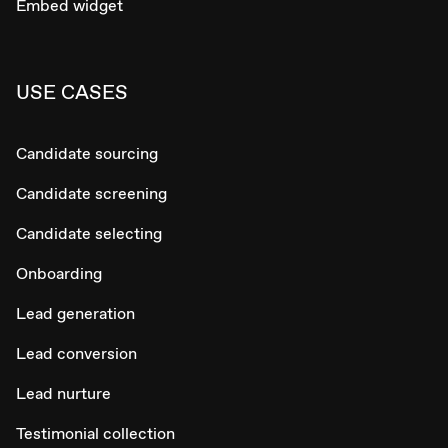
Embed widget
USE CASES
Candidate sourcing
Candidate screening
Candidate selecting
Onboarding
Lead generation
Lead conversion
Lead nurture
Testimonial collection