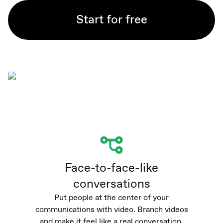
Start for free
Face-to-face-like
conversations
Put people at the center of your
communications with video. Branch videos
and make it feel like a real conversation.