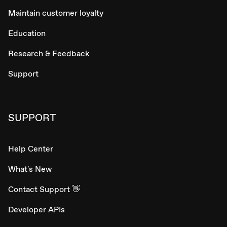
Maintain customer loyalty
Education
Research & Feedback
Support
SUPPORT
Help Center
What's New
Contact Support 👋
Developer APIs