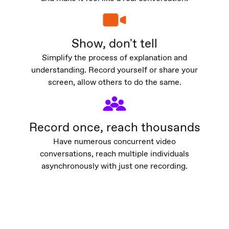
Show, don't tell
Simplify the process of explanation and
understanding. Record yourself or share your
screen, allow others to do the same.
Record once, reach thousands
Have numerous concurrent video
conversations, reach multiple individuals
asynchronously with just one recording.