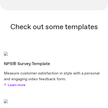
Check out some templates
NPS® Survey Template
Measure customer satisfaction in style with a personal
and engaging video feedback form.
Learn more