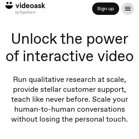
Sign up
Unlock the power
of interactive video
Run qualitative research at scale,
provide stellar customer support,
teach like never before. Scale your
human-to-human conversations
without losing the personal touch.