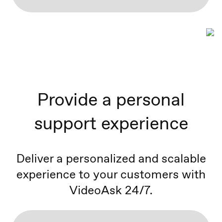
Provide a personal
support experience
Deliver a personalized and scalable
experience to your customers with
VideoAsk 24/7.