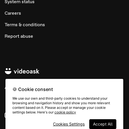
System status
Careers
Terms & conditions
Report abuse
All rights © Typeform
🍪 Cookie consent
We use our own and third-party cookies to understand your
browsing and navigation history and show you more relevant
content based on it. Please accept or manage your cookie
settings below. Here's our
cookie policy
Instagram
YouTube
Community
Cookies Settings
Accept All