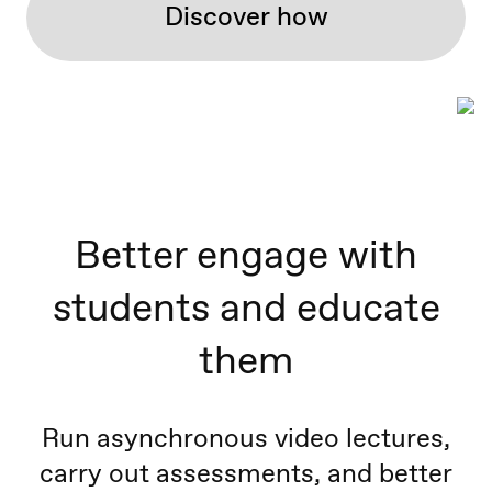
Discover how
Better engage with
students and educate
them
Run asynchronous video lectures,
carry out assessments, and better