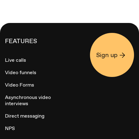
FEATURES
Sign up
Live calls
Video funnels
Video Forms
Asynchronous video
interviews
Direct messaging
NPS