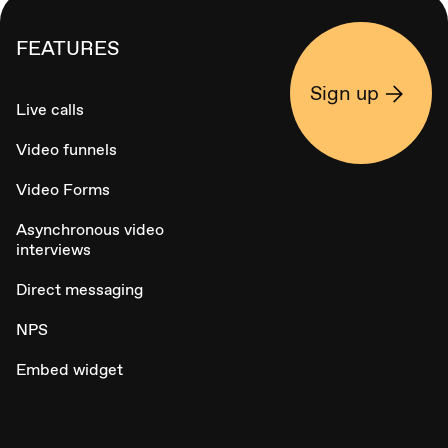
FEATURES
Sign up
Live calls
Video funnels
Video Forms
Asynchronous video
interviews
Direct messaging
NPS
Embed widget