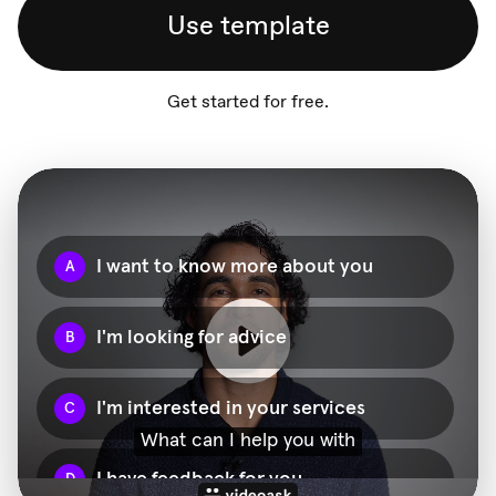
Use template
Get started for free.