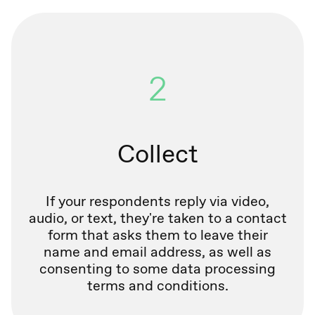
2
Collect
If your respondents reply via video,
audio, or text, they're taken to a contact
form that asks them to leave their
name and email address, as well as
consenting to some data processing
terms and conditions.