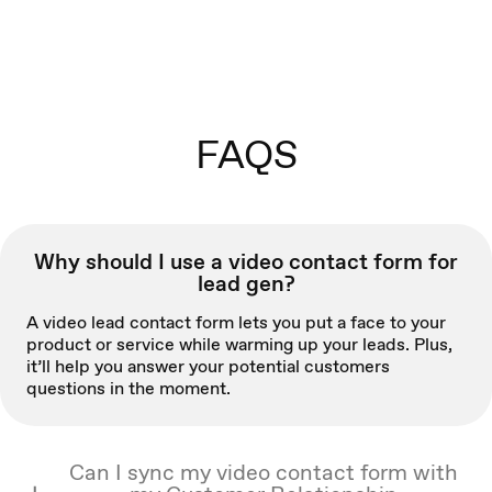
FAQS
Why should I use a video contact form for
lead gen?
A video lead contact form lets you put a face to your
product or service while warming up your leads. Plus,
it’ll help you answer your potential customers
questions in the moment.
Can I sync my video contact form with