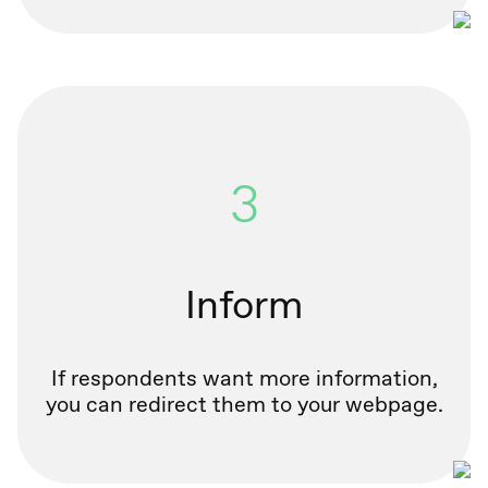
3
Inform
If respondents want more information,
you can redirect them to your webpage.