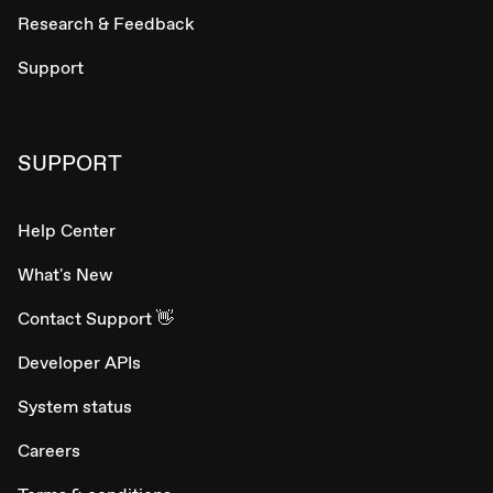
Research & Feedback
Support
SUPPORT
Help Center
What's New
Contact Support 👋
Developer APIs
System status
Careers