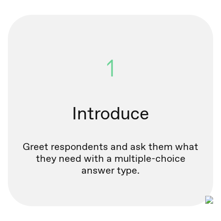
1
Introduce
Greet respondents and ask them what
they need with a multiple-choice
answer type.