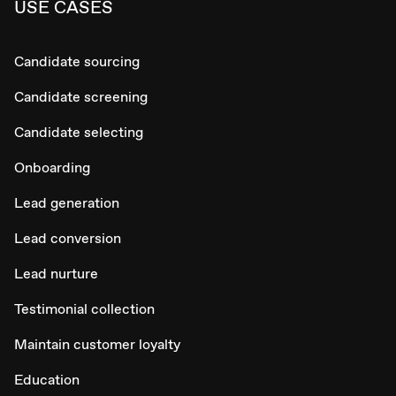
USE CASES
Candidate sourcing
Candidate screening
Candidate selecting
Onboarding
Lead generation
Lead conversion
Lead nurture
Testimonial collection
Maintain customer loyalty
Education