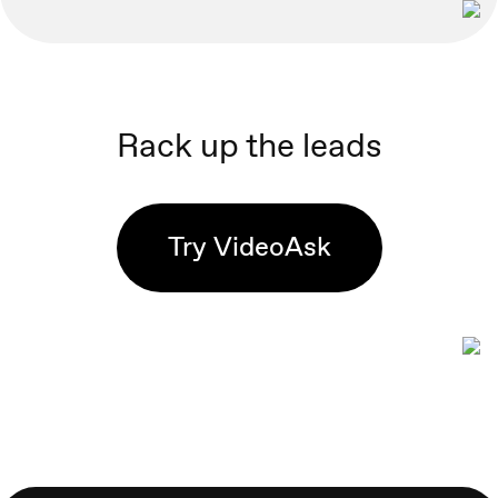
Rack up the leads
Try VideoAsk