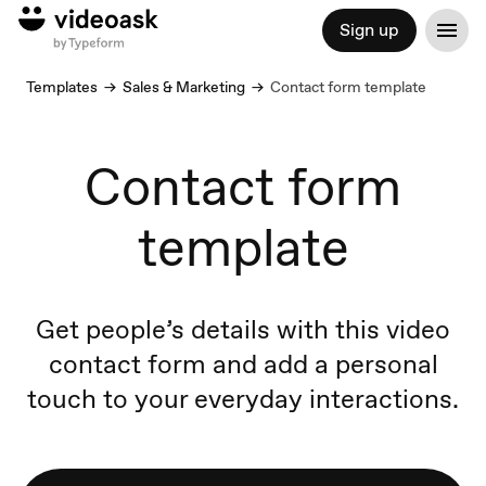
Sign up
Templates
Sales & Marketing
Contact form template
Contact form
template
Get people’s details with this video
contact form and add a personal
touch to your everyday interactions.