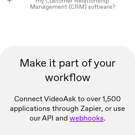
my Customer Relationship
Management (CRM) software?
Make it part of your
workflow
Connect VideoAsk to over 1,500
applications through Zapier, or
use
our API and
webhooks
.