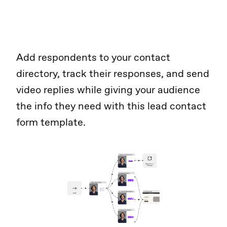
Add respondents to your contact
directory, track their responses, and send
video replies while giving your audience
the info they need with this lead contact
form template.