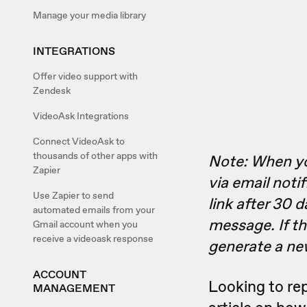
Manage your media library
INTEGRATIONS
Offer video support with
Zendesk
VideoAsk Integrations
Connect VideoAsk to
thousands of other apps with
Note: When you
Zapier
via email notif
Use Zapier to send
link after 30 d
automated emails from your
message. If t
Gmail account when you
receive a videoask response
generate a new
ACCOUNT
Looking to re
MANAGEMENT