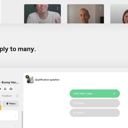
ply to many
.