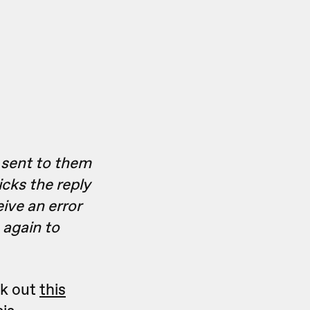
s sent to them
icks the reply
eive an error
 again to
ck out
this