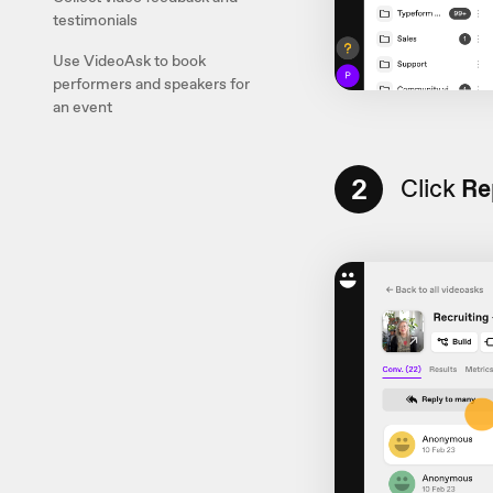
testimonials
Use VideoAsk to book
performers and speakers for
an event
2
Click
Re