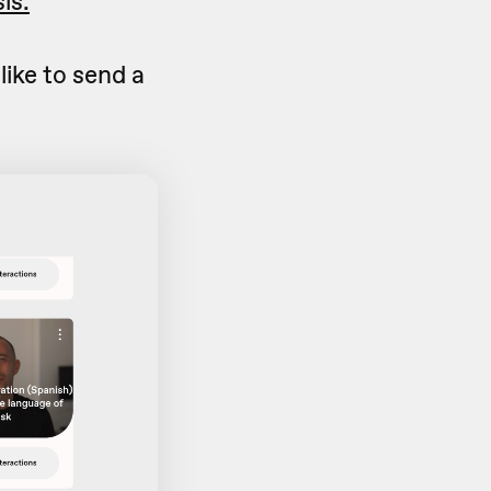
is.
like to send a