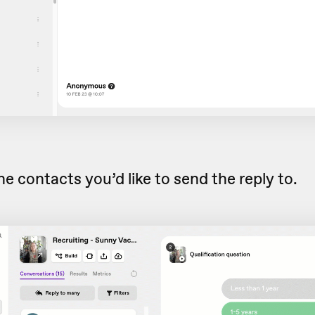
he contacts you’d like to send the reply to.