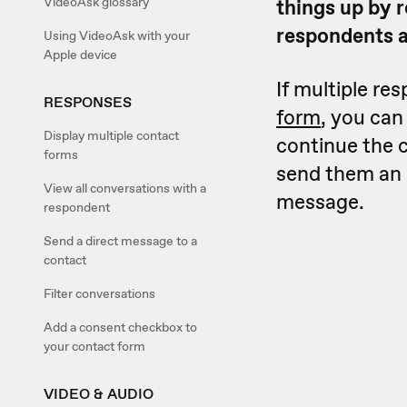
VideoAsk glossary
things up by r
respondents a
Using VideoAsk with your
Apple device
If multiple re
RESPONSES
form
, you can
Display multiple contact
continue the 
forms
send them an e
View all conversations with a
message.
respondent
Send a direct message to a
contact
Filter conversations
Add a consent checkbox to
your contact form
VIDEO & AUDIO