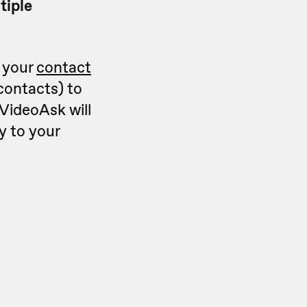
tiple
n your
contact
contacts) to
VideoAsk will
y to your