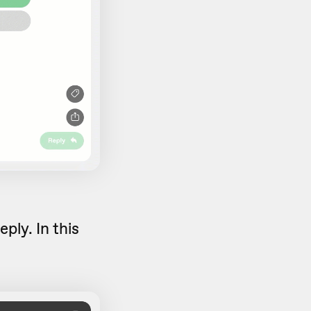
eply. In this