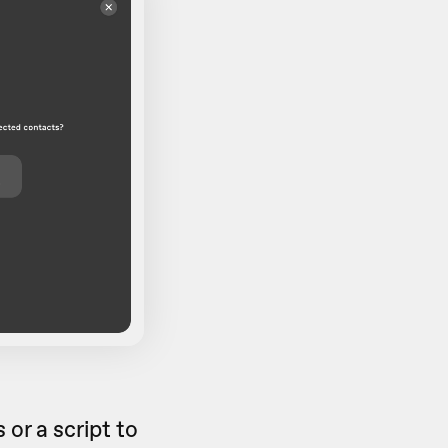
or a script to