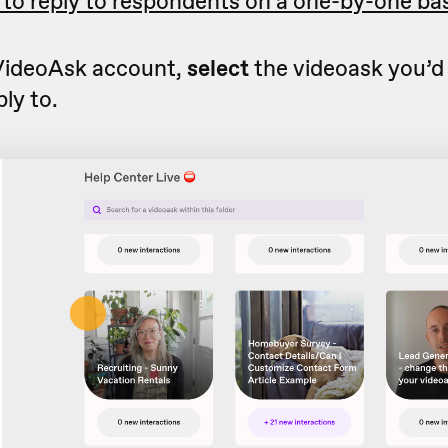
 to reply to respondents on a one-by-one bas
 VideoAsk account,
select
the videoask you’d 
ly to.