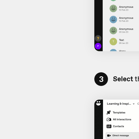
3
Select
t