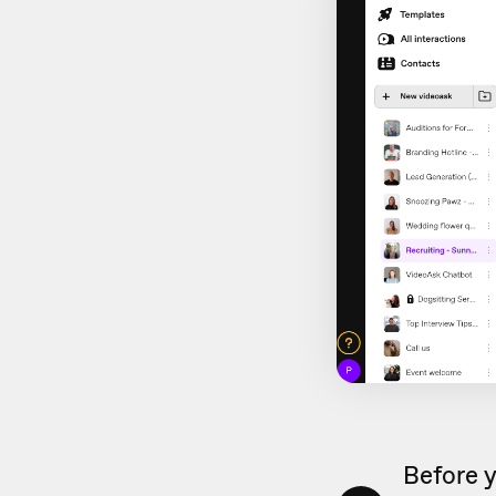
Before y