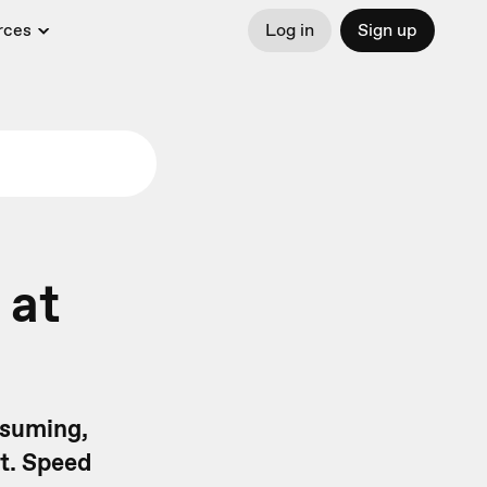
rces
Log in
Sign up
 at
nsuming,
nt. Speed