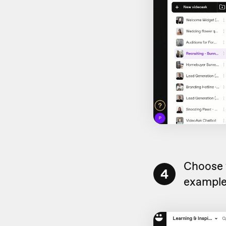
Choose 
4
example,