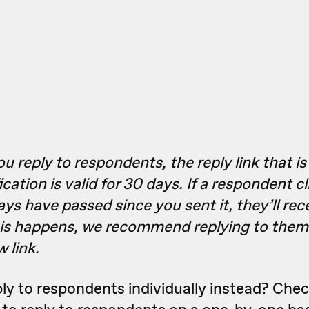
 reply to respondents, the reply link that i
ication is valid for 30 days. If a respondent cl
ays have passed since you sent it, they’ll rec
his happens, we recommend replying to them
 link.
ply to respondents individually instead? Che