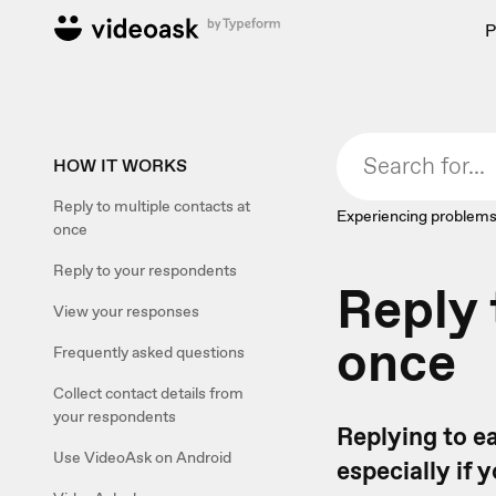
P
HOW IT WORKS
Reply to multiple contacts at
Experiencing problems
once
Reply to your respondents
Reply 
View your responses
once
Frequently asked questions
Collect contact details from
your respondents
Replying to e
Use VideoAsk on Android
especially if