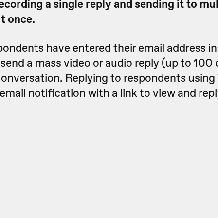
ecording a single reply and sending it to mul
t once.
spondents have entered their email address i
 send a mass video or audio reply (up to 100 
conversation. Replying to respondents using 
mail notification with a link to view and repl