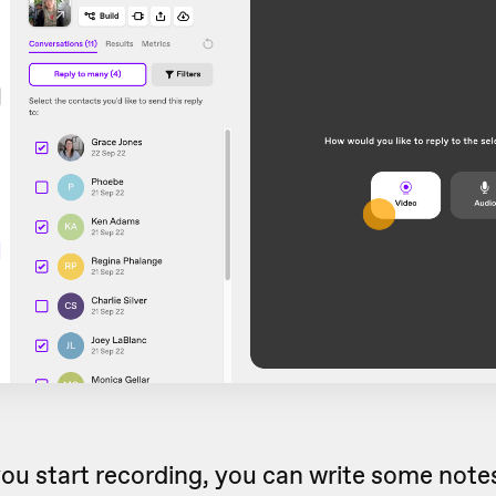
ou start recording, you can write some notes 