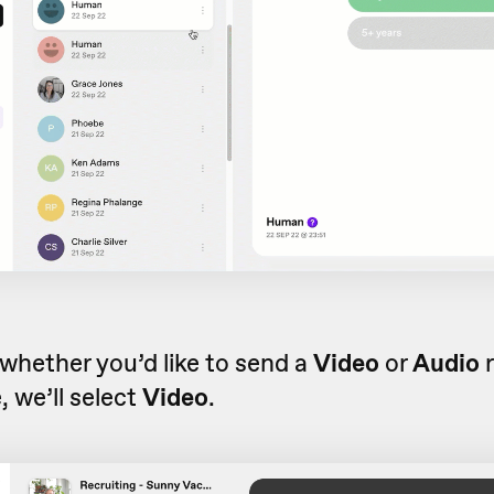
whether you’d like to send a
Video
or
Audio
r
 we’ll select
Video
.