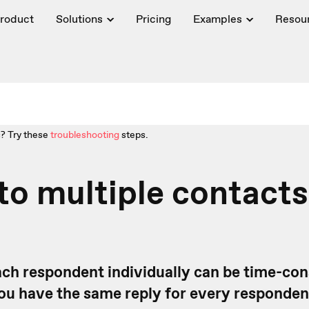
roduct
Solutions
Pricing
Examples
Resou
? Try these
troubleshooting
steps.
to multiple contacts
ach respondent individually can be time-co
 you have the same reply for every responde