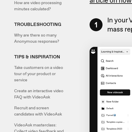
article on how
How are video processing
minutes calculated?
In your
1
TROUBLESHOOTING
mass rep
Why are there so many
Anonymous responses?
TIPS & INSPIRATION
Take customers on a video
tour of your product or
service
Create an interactive video
FAQ with VideoAsk
Recruit and screen
candidates with VideoAsk
VideoAsk masterclass:
Collect video feedback and