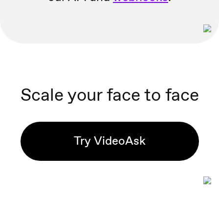
Scale your face to face
Try VideoAsk