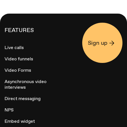
FEATURES
Sign up
Live calls
Video funnels
Video Forms
Asynchronous video
interviews
Direct messaging
NPS
Embed widget