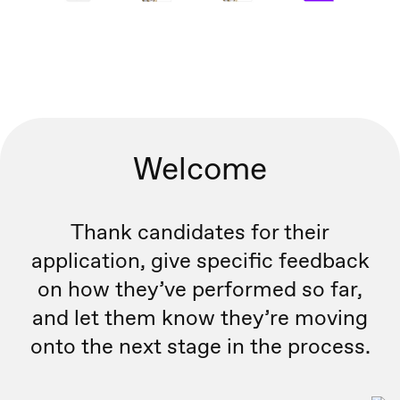
Welcome
Thank candidates for their
application, give specific feedback
on how they’ve performed so far,
and let them know they’re moving
onto the next stage in the process.