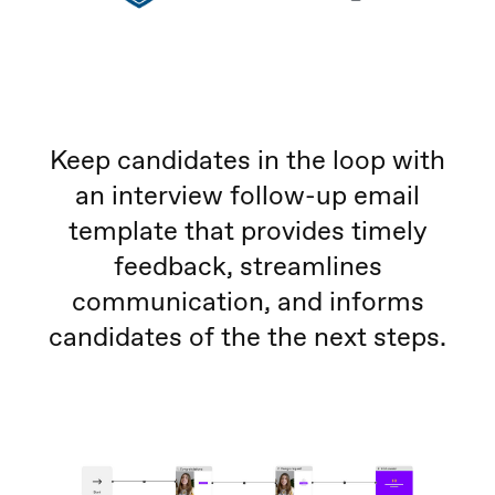
Keep candidates in the loop with
an interview follow-up email
template that provides timely
feedback, streamlines
communication, and informs
candidates of the the next steps.