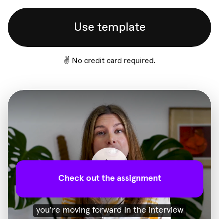
Use template
✌️ No credit card required.