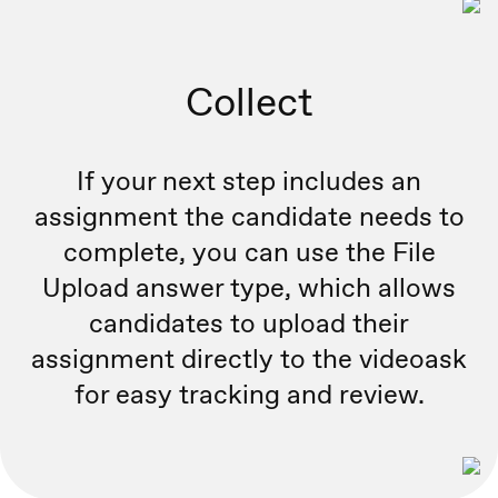
Collect
If your next step includes an
assignment the candidate needs to
complete, you can use the File
Upload answer type, which allows
candidates to upload their
assignment directly to the videoask
for easy tracking and review.