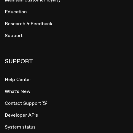
Education
Research & Feedback
Support
SUPPORT
Help Center
What's New
Contact Support 👋
Developer APIs
System status