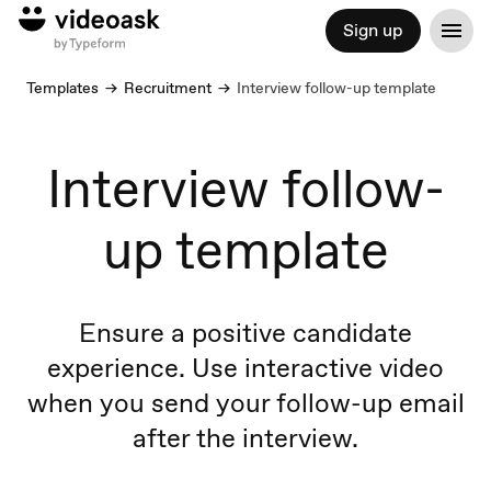
Sign up
Templates
Recruitment
Interview follow-up template
Interview follow-
up template
Ensure a positive candidate
experience. Use interactive video
when you send your follow-up email
after the interview.