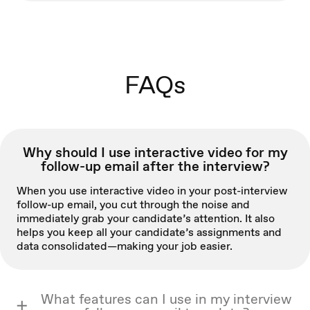
FAQs
Why should I use interactive video for my
follow-up email after the interview?
When you use interactive video in your post-interview
follow-up email, you cut through the noise and
immediately grab your candidate’s attention. It also
helps you keep all your candidate’s assignments and
data consolidated—making your job easier.
What features can I use in my interview