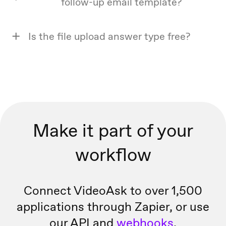
follow-up email template?
Is the file upload answer type free?
Make it part of your
workflow
Connect VideoAsk to over 1,500
applications through Zapier, or
use
our API and
webhooks
.