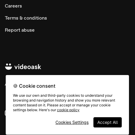
Careers
Terms & conditions
Report abuse
All rights © Typeform
🍪 Cookie consent
We use our own and third-party cookies to understand your
browsing and navigation history and show you more relevant
content based on it. Please accept or manage your cookie
settings below. Here's our
cookie policy
Instagram
YouTube
Community
Cookies Settings
Accept All