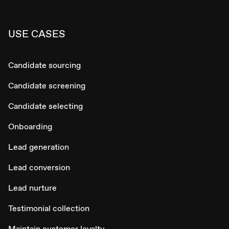
USE CASES
Candidate sourcing
Candidate screening
Candidate selecting
Onboarding
Lead generation
Lead conversion
Lead nurture
Testimonial collection
Maintain customer loyalty