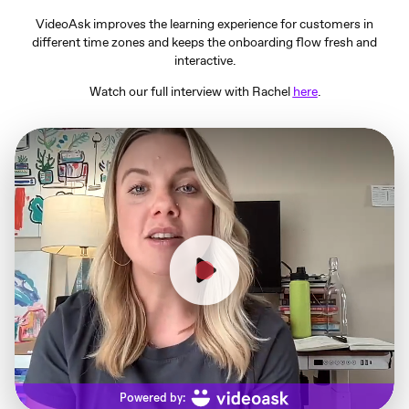
VideoAsk improves the learning experience for customers in
different time zones and keeps the onboarding flow fresh and
interactive.
Watch our full interview with Rachel
here
.