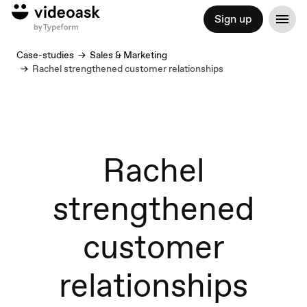
Sign up
Case-studies
Sales & Marketing
Rachel strengthened customer relationships
Rachel
strengthened
customer
relationships