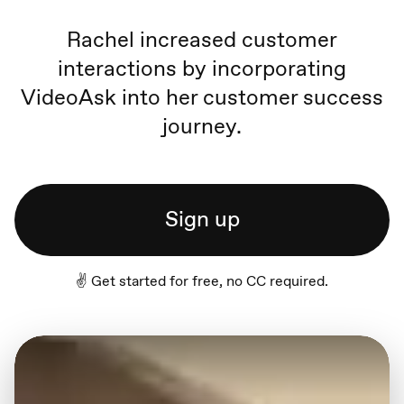
Rachel increased customer
interactions by incorporating
VideoAsk into her customer success
journey.
Sign up
✌️ Get started for free, no CC required.