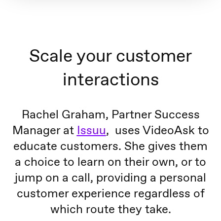
Scale your customer
interactions
Rachel Graham, Partner Success
Manager at
Issuu
, uses VideoAsk to
educate customers. She gives them
a choice to learn on their own, or to
jump on a call, providing a personal
customer experience regardless of
which route they take.