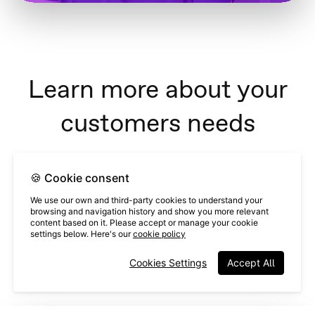
Learn more about your
customers needs
Almost 60% of Issuu users want to
🍪 Cookie consent
learn about the product on their
We use our own and third-party cookies to understand your
browsing and navigation history and show you more relevant
own time, via video.
content based on it. Please accept or manage your cookie
settings below. Here's our
cookie policy
Having an educational videoask in-product allows customers to
Cookies Settings
Accept All
choose how they want to learn, and eliminates unnecessary
meetings.