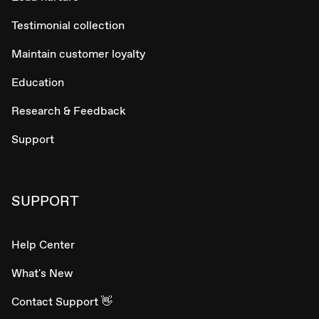
Testimonial collection
Maintain customer loyalty
Education
Research & Feedback
Support
SUPPORT
Help Center
What's New
Contact Support 👋