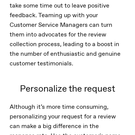
take some time out to leave positive
feedback. Teaming up with your
Customer Service Managers can turn
them into advocates for the review
collection process, leading to a boost in
the number of enthusiastic and genuine
customer testimonials.
Personalize the request
Although it’s more time consuming,
personalizing your request for a review
can make a big difference in the