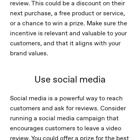
review. This could be a discount on their
next purchase, a free product or service,
or a chance to win a prize. Make sure the
incentive is relevant and valuable to your
customers, and that it aligns with your
brand values.
Use social media
Social media is a powerful way to reach
customers and ask for reviews. Consider
running a social media campaign that
encourages customers to leave a video
review. You could offer a prize for the best