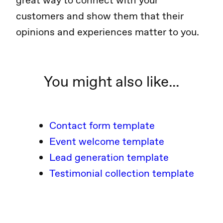
great way to connect with your
customers and show them that their
opinions and experiences matter to you.
You might also like...
Contact form template
Event welcome template
Lead generation template
Testimonial collection template