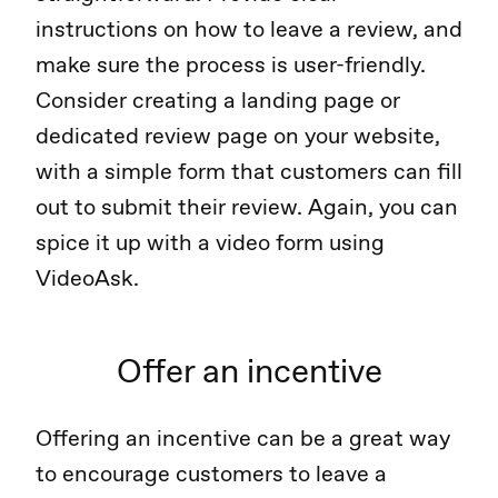
instructions on how to leave a review, and
make sure the process is user-friendly.
Consider creating a landing page or
dedicated review page on your website,
with a simple form that customers can fill
out to submit their review. Again, you can
spice it up with a video form using
VideoAsk.
Offer an incentive
Offering an incentive can be a great way
to encourage customers to leave a