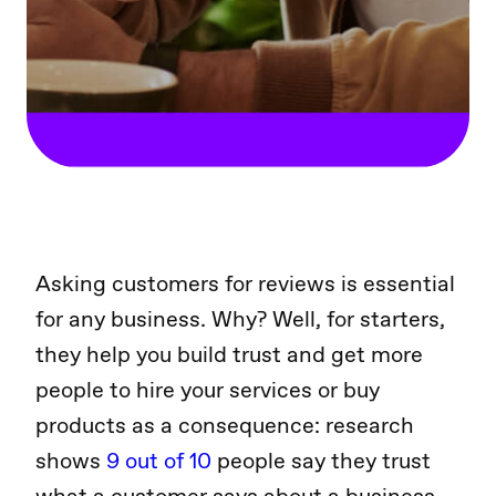
Asking customers for reviews is essential
for any business. Why? Well, for starters,
they help you build trust and get more
people to hire your services or buy
products as a consequence: research
shows
9 out of 10
people say they trust