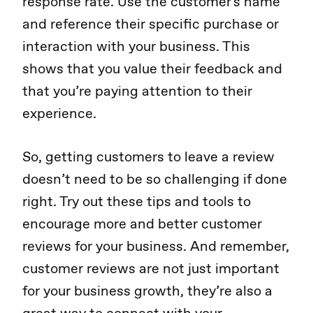
response rate. Use the customer's name
and reference their specific purchase or
interaction with your business. This
shows that you value their feedback and
that you’re paying attention to their
experience.
So, getting customers to leave a review
doesn’t need to be so challenging if done
right. Try out these tips and tools to
encourage more and better customer
reviews for your business. And remember,
customer reviews are not just important
for your business growth, they’re also a