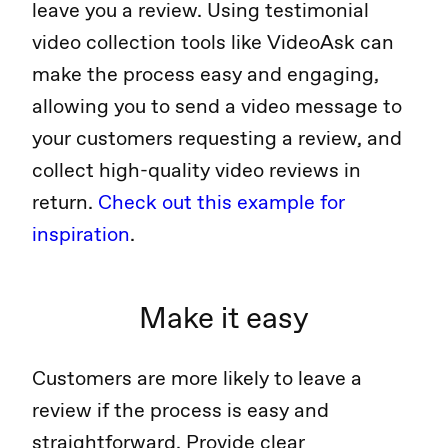
leave you a review. Using testimonial
video collection tools like VideoAsk can
make the process easy and engaging,
allowing you to send a video message to
your customers requesting a review, and
collect high-quality video reviews in
return.
Check out this example for
inspiration
.
Make it easy
Customers are more likely to leave a
review if the process is easy and
straightforward. Provide clear