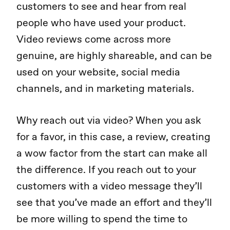
customers to see and hear from real
people who have used your product.
Video reviews come across more
genuine, are highly shareable, and can be
used on your website, social media
channels, and in marketing materials.
Why reach out via video? When you ask
for a favor, in this case, a review, creating
a wow factor from the start can make all
the difference. If you reach out to your
customers with a video message they’ll
see that you’ve made an effort and they’ll
be more willing to spend the time to