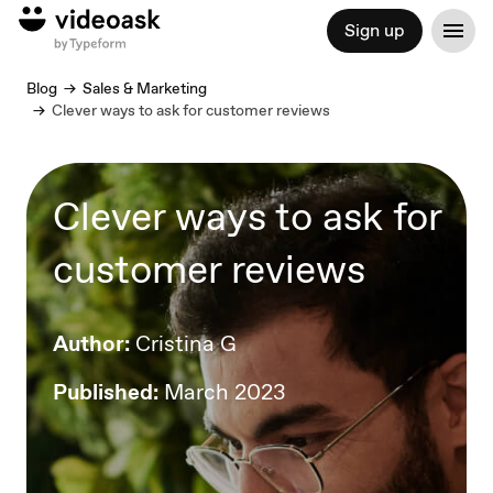
Sign up
Blog
Sales & Marketing
Clever ways to ask for customer reviews
Clever ways to ask for
customer reviews
Author:
Cristina G
Published:
March 2023