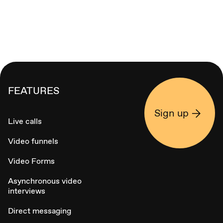
FEATURES
Sign up
Live calls
Video funnels
Video Forms
Asynchronous video
interviews
Direct messaging