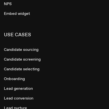
NPS
Embed widget
USE CASES
Candidate sourcing
Candidate screening
Candidate selecting
Onboarding
Lead generation
Lead conversion
Lead nurture