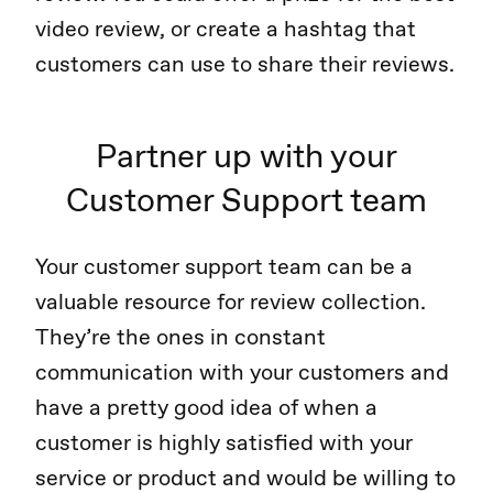
video review, or create a hashtag that
customers can use to share their reviews.
Partner up with your
Customer Support team
Your customer support team can be a
valuable resource for review collection.
They’re the ones in constant
communication with your customers and
have a pretty good idea of when a
customer is highly satisfied with your
service or product and would be willing to