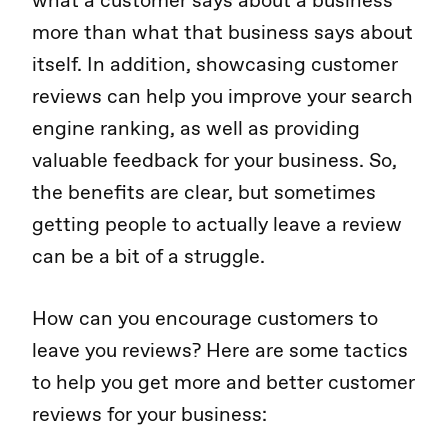
what a customer says about a business
more than what that business says about
itself. In addition, showcasing customer
reviews can help you improve your search
engine ranking, as well as providing
valuable feedback for your business. So,
the benefits are clear, but sometimes
getting people to actually leave a review
can be a bit of a struggle.
How can you encourage customers to
leave you reviews? Here are some tactics
to help you get more and better customer
reviews for your business: