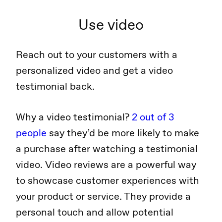
Use video
Reach out to your customers with a
personalized video and get a video
testimonial back.
Why a video testimonial?
2 out of 3
people
say they’d be more likely to make
a purchase after watching a testimonial
video. Video reviews are a powerful way
to showcase customer experiences with
your product or service. They provide a
personal touch and allow potential