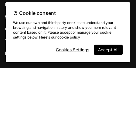
Developer APIs
🍪 Cookie consent
System status
We use our own and third-party cookies to understand your
browsing and navigation history and show you more relevant
Careers
content based on it. Please accept or manage your cookie
settings below. Here's our
cookie policy
Terms & conditions
Cookies Settings
Accept All
Report abuse
All rights © Typeform